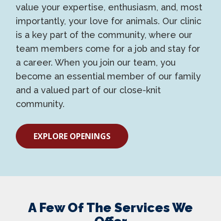
value your expertise, enthusiasm, and, most
importantly, your love for animals. Our clinic
is a key part of the community, where our
team members come for a job and stay for
a career. When you join our team, you
become an essential member of our family
and a valued part of our close-knit
community.
EXPLORE OPENINGS
A Few Of The Services We