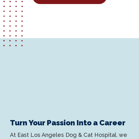
Turn Your Passion Into a Career
At East Los Angeles Dog & Cat Hospital, we