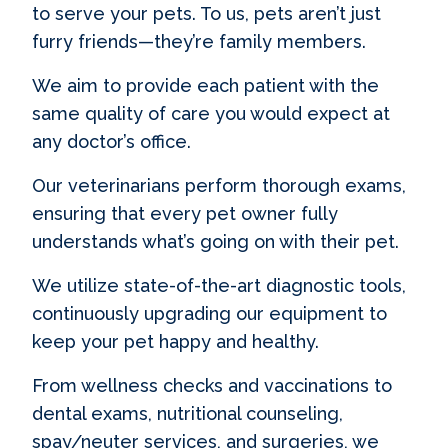
to serve your pets. To us, pets aren’t just
furry friends—they’re family members.
We aim to provide each patient with the
same quality of care you would expect at
any doctor’s office.
Our veterinarians perform thorough exams,
ensuring that every pet owner fully
understands what’s going on with their pet.
We utilize state-of-the-art diagnostic tools,
continuously upgrading our equipment to
keep your pet happy and healthy.
From wellness checks and vaccinations to
dental exams, nutritional counseling,
spay/neuter services, and surgeries, we