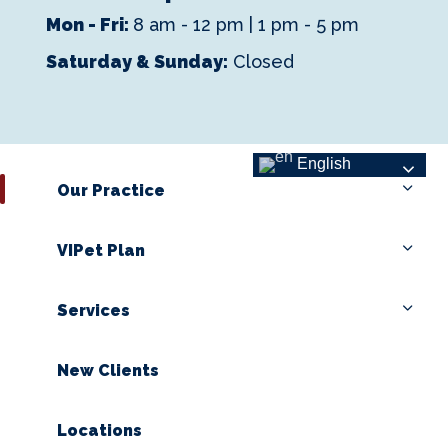
Mon - Fri:
8 am - 12 pm | 1 pm - 5 pm
Saturday & Sunday:
Closed
English
Our Practice
VIPet Plan
Services
New Clients
Locations