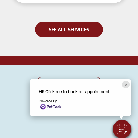
SEE ALL SERVICES
×
BOOK NOW
Hi! Click me to book an appointment
Powered By