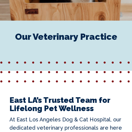
Our Veterinary Practice
East LA’s Trusted Team for
Lifelong Pet Wellness
At East Los Angeles Dog & Cat Hospital, our
dedicated veterinary professionals are here