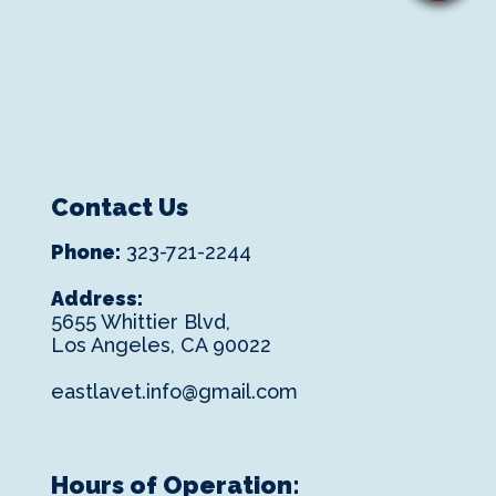
Contact Us
Phone:
323-721-2244
Address:
5655 Whittier Blvd,
Los Angeles, CA 90022
eastlavet.info@gmail.com
Hours of Operation: