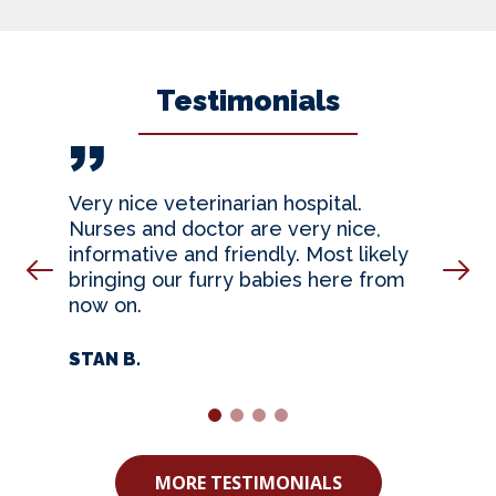
Testimonials
Very nice veterinarian hospital.
Nurses and doctor are very nice,
informative and friendly. Most likely
Prev Slide
Nex
bringing our furry babies here from
now on.
STAN B.
1
2
3
4
MORE TESTIMONIALS