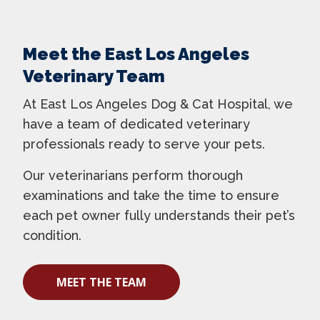
Meet the East Los Angeles
Veterinary Team
At East Los Angeles Dog & Cat Hospital, we
have a team of dedicated veterinary
professionals ready to serve your pets.
Our veterinarians perform thorough
examinations and take the time to ensure
each pet owner fully understands their pet’s
condition.
MEET THE TEAM