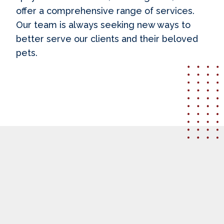
offer a comprehensive range of services.
Our team is always seeking new ways to
better serve our clients and their beloved
pets.