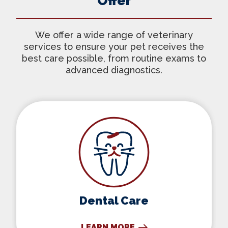
Offer
We offer a wide range of veterinary
services to ensure your pet receives the
best care possible, from routine exams to
advanced diagnostics.
Dental Care
Dental Care
LEARN MORE