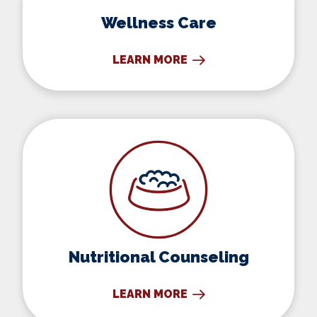
Wellness Care
LEARN MORE
Nutritional Counseling
Nutritional Counseling
LEARN MORE