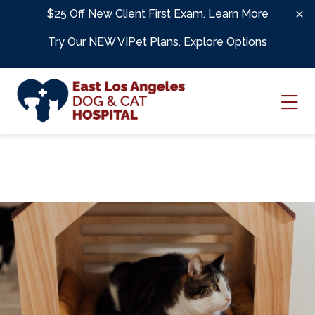
Skip to content
$25 Off New Client First Exam.
Learn More
Try Our NEW VIPet Plans.
Explore Options
Ope