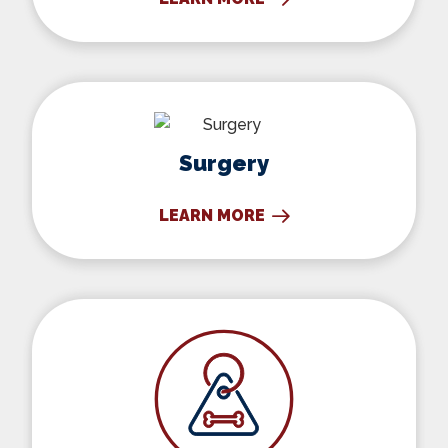
Surgery
Surgery
LEARN MORE
Microchipping