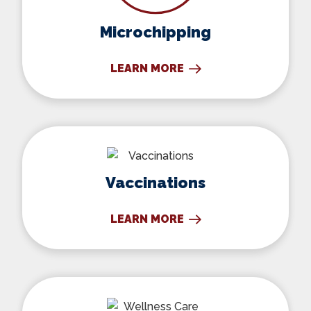
Microchipping
LEARN MORE
Vaccinations
Vaccinations
LEARN MORE
Wellness Care