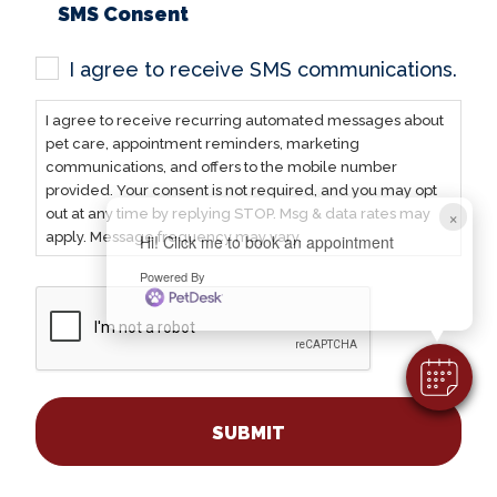
SMS Consent
I agree to receive SMS communications.
I agree to receive recurring automated messages about
pet care, appointment reminders, marketing
communications, and offers to the mobile number
provided. Your consent is not required, and you may opt
×
out at any time by replying STOP. Msg & data rates may
apply. Message frequency may vary.
Hi! Click me to book an appointment
Powered By
CAPTCHA