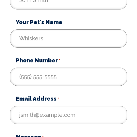
Your Pet's Name
Phone Number
*
Email Address
*
Message