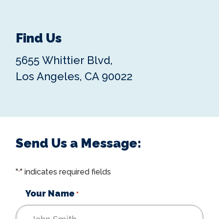
Find Us
5655 Whittier Blvd,
Los Angeles, CA 90022
Send Us a Message:
"
" indicates required fields
*
Your Name
*