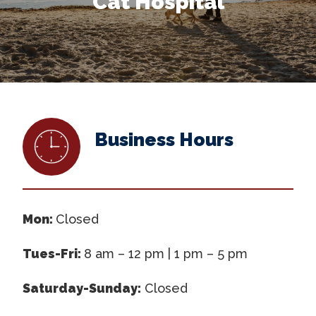
Cat Hospital
Business Hours
Mon:
Closed
Tues-Fri:
8 am – 12 pm | 1 pm – 5 pm
Saturday-Sunday:
Closed