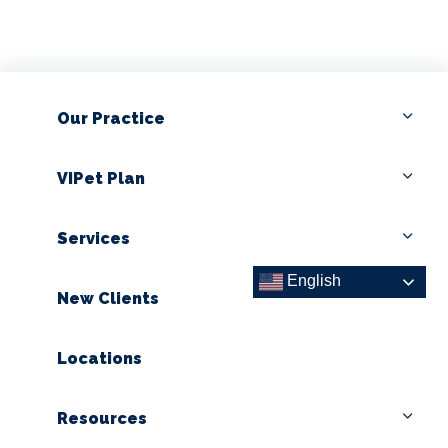
Our Practice
VIPet Plan
Services
English
New Clients
Locations
Resources