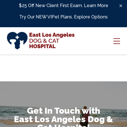
Skip to content
$25 Off New Client First Exam.
Learn More
Try Our NEW VIPet Plans.
Explore Options
Ope
Get In Touch with
East Los Angeles Dog &