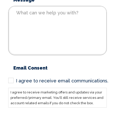
*
Email Consent
I agree to receive email communications.
I agree to receive marketing offers and updates via your
preferred/primary email. You'll still receive services and
account related emails if you do not check the box.