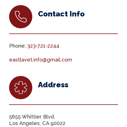
Contact Info
Phone:
323-721-2244
eastlavet.info@gmail.com
Address
5655 Whittier Blvd,
Los Angeles, CA 90022